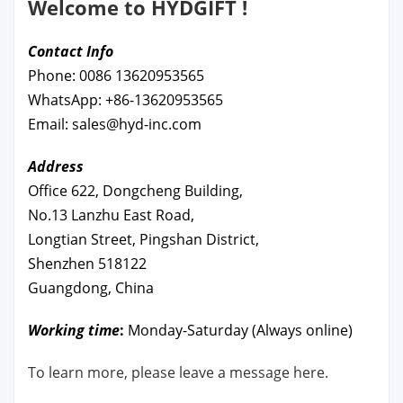
Welcome to HYDGIFT !
Contact Info
Phone: 0086 13620953565
WhatsApp: +86-13620953565
Email: sales@hyd-inc.com
Address
Office 622, Dongcheng Building,
No.13 Lanzhu East Road,
Longtian Street, Pingshan District,
Shenzhen 518122
Guangdong, China
Working time
:
Monday-Saturday (Always online)
To learn more, please leave a message here.