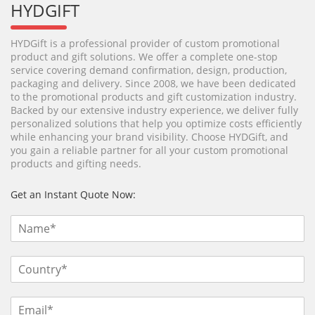
HYDGIFT
HYDGift is a professional provider of custom promotional
product and gift solutions. We offer a complete one-stop
service covering demand confirmation, design, production,
packaging and delivery. Since 2008, we have been dedicated
to the promotional products and gift customization industry.
Backed by our extensive industry experience, we deliver fully
personalized solutions that help you optimize costs efficiently
while enhancing your brand visibility. Choose HYDGift, and
you gain a reliable partner for all your custom promotional
products and gifting needs.
Get an Instant Quote Now: