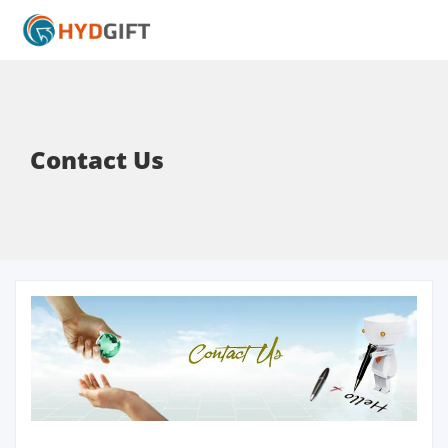
Contact Us