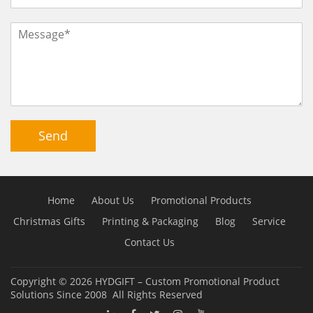
Send
Home
About Us
Promotional Products
Christmas Gifts
Printing & Packaging
Blog
Service
Contact Us
Copyright © 2026
HYDGIFT – Custom Promotional Product
Solutions Since 2008
All Rights Reserved