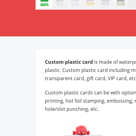
Custom plastic card
is made of waterpr
plastic. Custom plastic card including m
transparent card, gift card, VIP card, etc
Custom plastic cards can be with option
printing, hot foil stamping, embossing, 
hole/slot punching, etc.