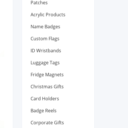
Patches
Acrylic Products
Name Badges
Custom Flags
ID Wristbands
Luggage Tags
Fridge Magnets
Christmas Gifts
Card Holders
Badge Reels
Corporate Gifts