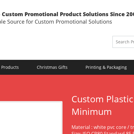
 Custom Promotional Product Solutions Since 20
ble Source for Custom Promotional Solutions
 Products
Christmas Gifts
Printing & Packaging
Custom Plastic
Minimum
Material : white pvc core / 
Size: ISO CR80 Standard 