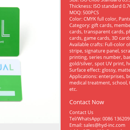
Thickness: ISO standard 0
MOQ: 500PCS
Color: CMYK full color, Pan
Category: gift cards, membe
cards, transparent cards, p
cards, game cards, 3D cards
Available crafts: Full-color 
stripe, signature panel, sc
printing, series number, bar
gold/silver, spot UV print, h
Surface effect: glossy, matte
Applications: enterprises, 
medical treatment, school, t
etc.
Contact Now
Contact Us
Tel/WhatsApp: 0086 13620
Email: sales@hyd-inc.com