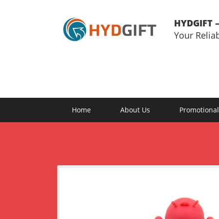
HYDGIFT –
Your Relia
Home
About Us
Promotional