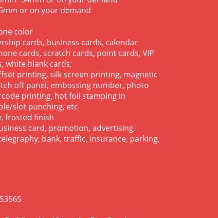
.76mm or on your demand
tone color
rship cards, business cards, calendar
hone cards, scratch cards, point cards, VIP
, white blank cards;
offset printing, silk screen printing, magnetic
ratch off panel, embossing number, photo
code printing, hot foil stamping in
ole/slot punching, etc.
, frosted finish
business card, promotion, advertising,
elegraphy, bank, traffic, insurance, parking,
953565