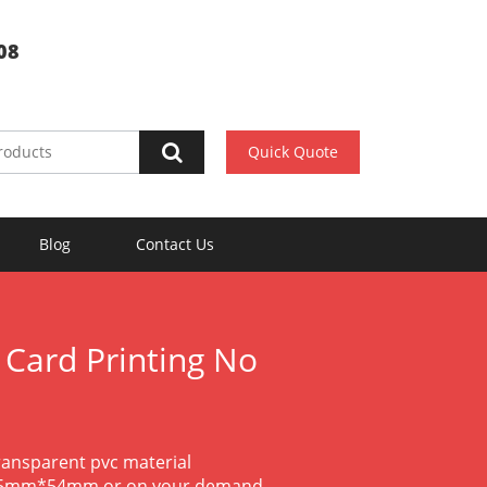
08
Quick Quote
Blog
Contact Us
 Card Printing No
transparent pvc material
85.5mm*54mm or on your demand