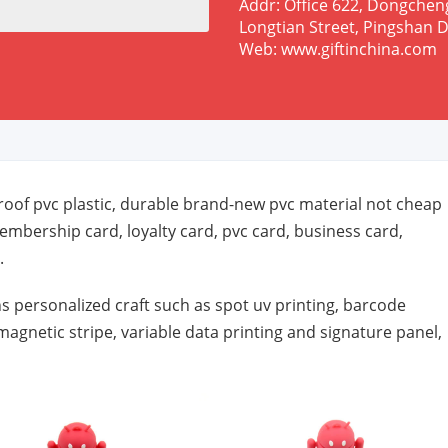
Addr: Office 622, Dongchen
Longtian Street, Pingshan D
Web: www.giftinchina.com
oof pvc plastic, durable brand-new pvc material not cheap
embership card, loyalty card, pvc card, business card,
.
s personalized craft such as spot uv printing, barcode
magnetic stripe, variable data printing and signature panel,