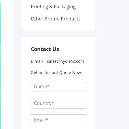
Printing & Packaging
Other Promo Products
Contact Us
E-mail：
sales@hyd-inc.com
Get an Instant Quote Now: