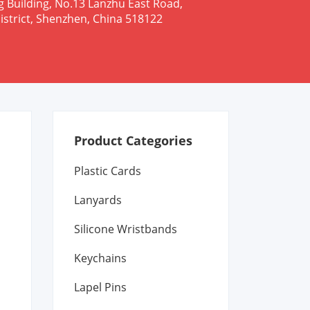
g Building, No.13 Lanzhu East Road,
istrict, Shenzhen, China 518122
Product Categories
Plastic Cards
Lanyards
Silicone Wristbands
Keychains
Lapel Pins