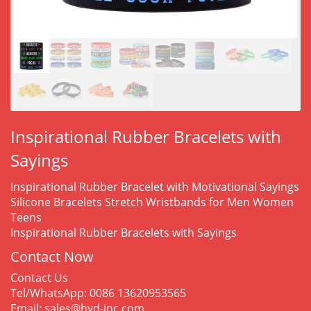
Inspirational Rubber Bracelets with
Sayings
Inspirational Rubber Bracelet with Motivational Sayings
Silicone Bracelets Stretch Wristbands for Men Women
Teens
Inspirational Rubber Bracelets with Sayings
Contact Now
Contact Us
Tel/WhatsApp: 0086 13620953565
Email: sales@hyd-inc.com