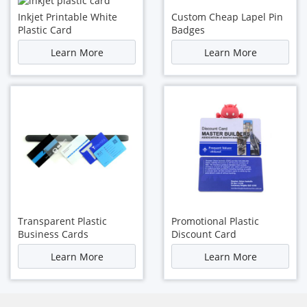
Inkjet Printable White
Custom Cheap Lapel Pin
Plastic Card
Badges
Learn More
Learn More
Transparent Plastic
Promotional Plastic
Business Cards
Discount Card
Learn More
Learn More