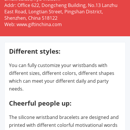
Addr: Office 622, Dongcheng Building, No.13 Lanzhu
East Road, Longtian Street, Pingshan District,
Shenzhen, China 518122
Web: www.giftinchina.com
Different styles:
You can fully customize your wristbands with
different sizes, different colors, different shapes
which can meet your different daily and party
needs.
Cheerful people up:
The silicone wristband bracelets are designed and
printed with different colorful motivational words