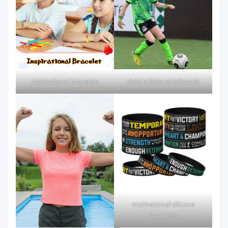
inspirational bracelets
child rubber wristbands
motivational silicone
bracelets