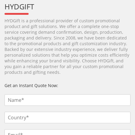
HYDGIFT
HYDGift is a professional provider of custom promotional
product and gift solutions. We offer a complete one-stop
service covering demand confirmation, design, production,
packaging and delivery. Since 2008, we have been dedicated
to the promotional products and gift customization industry.
Backed by our extensive industry experience, we deliver fully
personalized solutions that help you optimize costs efficiently
while enhancing your brand visibility. Choose HYDGift, and
you gain a reliable partner for all your custom promotional
products and gifting needs.
Get an Instant Quote Now: