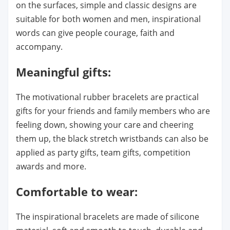
on the surfaces, simple and classic designs are
suitable for both women and men, inspirational
words can give people courage, faith and
accompany.
Meaningful gifts:
The motivational rubber bracelets are practical
gifts for your friends and family members who are
feeling down, showing your care and cheering
them up, the black stretch wristbands can also be
applied as party gifts, team gifts, competition
awards and more.
Comfortable to wear:
The inspirational bracelets are made of silicone