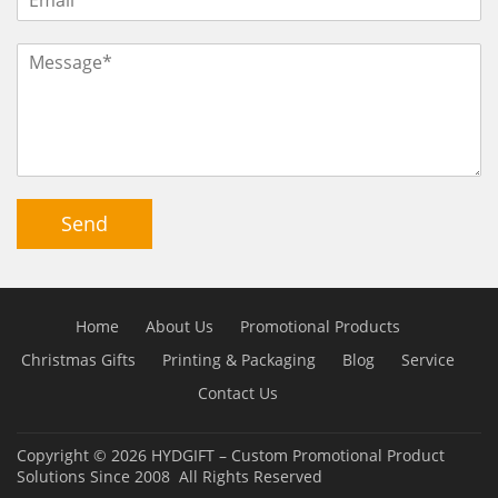
Send
Home
About Us
Promotional Products
Christmas Gifts
Printing & Packaging
Blog
Service
Contact Us
Copyright © 2026
HYDGIFT – Custom Promotional Product
Solutions Since 2008
All Rights Reserved