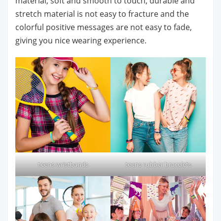
material, soft and smooth to touch, durable and
stretch material is not easy to fracture and the
colorful positive messages are not easy to fade,
giving you nice wearing experience.
teens wristbands
teens rubber bracelets