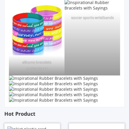
soccer sports wristbands
silicone bracelets
motivational
Hot Product