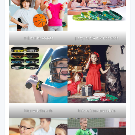
rubber bracelets
party rubber wristbands
kids wristbands
kids rubber bracelets