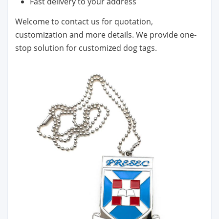
Fast delivery to your address
Welcome to contact us for quotation,
customization and more details. We provide one-
stop solution for customized dog tags.