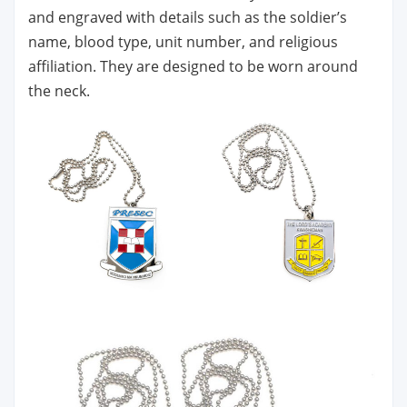
and engraved with details such as the soldier’s
name, blood type, unit number, and religious
affiliation. They are designed to be worn around
the neck.