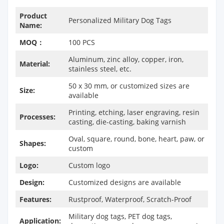
Product
Personalized Military Dog Tags
Name:
MOQ：
100 PCS
Aluminum, zinc alloy, copper, iron,
Material:
stainless steel, etc.
50 x 30 mm, or customized sizes are
Size:
available
Printing, etching, laser engraving, resin
Processes:
casting, die-casting, baking varnish
Oval, square, round, bone, heart, paw, or
Shapes:
custom
Logo:
Custom logo
Design:
Customized designs are available
Features:
Rustproof, Waterproof, Scratch-Proof
Military dog tags, PET dog tags,
Application: