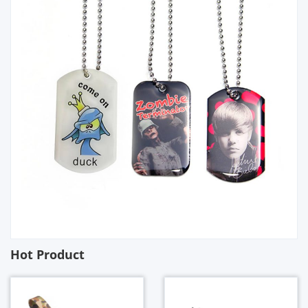
Hot Product