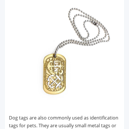
Dog tags are also commonly used as identification
tags for pets. They are usually small metal tags or