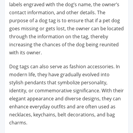
labels engraved with the dog’s name, the owner’s
contact information, and other details. The
purpose of a dog tag is to ensure that if a pet dog
goes missing or gets lost, the owner can be located
through the information on the tag, thereby
increasing the chances of the dog being reunited
with its owner.
Dog tags can also serve as fashion accessories. In
modern life, they have gradually evolved into
stylish pendants that symbolize personality,
identity, or commemorative significance. With their
elegant appearance and diverse designs, they can
enhance everyday outfits and are often used as
necklaces, keychains, belt decorations, and bag
charms.