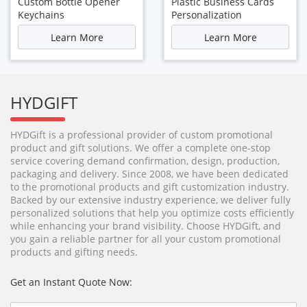
Custom Bottle Opener
Plastic Business Cards
Keychains
Personalization
Learn More
Learn More
HYDGIFT
HYDGift is a professional provider of custom promotional
product and gift solutions. We offer a complete one-stop
service covering demand confirmation, design, production,
packaging and delivery. Since 2008, we have been dedicated
to the promotional products and gift customization industry.
Backed by our extensive industry experience, we deliver fully
personalized solutions that help you optimize costs efficiently
while enhancing your brand visibility. Choose HYDGift, and
you gain a reliable partner for all your custom promotional
products and gifting needs.
Get an Instant Quote Now: