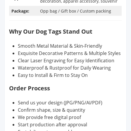
decoration, apparel accessory, souvenir
Package:
Opp bag / Gift box / Custom packing
Why Our Dog Tags Stand Out
Smooth Metal Material & Skin-Friendly
Exquisite Decorative Patterns & Multiple Styles
Clear Laser Engraving for Easy Identification
Waterproof & Rustproof for Daily Wearing
Easy to Install & Firm to Stay On
Order Process
Send us your design (JPG/PNG/AI/PDF)
Confirm shape, size & quantity
We provide free digital proof
Start production after approval