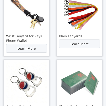
Wrist Lanyard for Keys
Plain Lanyards
Phone Wallet
Learn More
Learn More