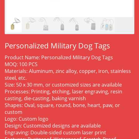
Personalized Military Dog Tags
Product Name: Personalized Military Dog Tags
MOQ: 100 PCS
Materials: Aluminum, zinc alloy, copper, iron, stainless
steel, etc.
Size: 50 x 30 mm, or customized sizes are available
Processes: Printing, etching, laser engraving, resin
casting, die-casting, baking varnish
Shapes: Oval, square, round, bone, heart, paw, or
custom
Logo: Custom logo
Design: Customized designs are available
Engraving: Double-sided custom laser print