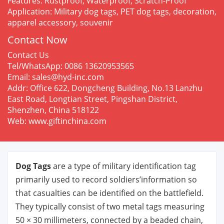
Features: Rustproof, Waterproof, Scratch-Proof
Application: Military dog tags, PET dog tags, decoration,
apparel accessory, souvenir
Contact Now
Contact Us
Tel/WhatsApp: 0086 13620953565
Email: sales@hyd-inc.com
Addr: Office 622, Dongcheng Building, No.13 Lanzhu
East Road, Longtian Street, Pingshan District,
Shenzhen, China 518122
Web: www.giftinchina.com
Dog Tags
are a type of military identification tag
primarily used to record soldiers’information so
that casualties can be identified on the battlefield.
They typically consist of two metal tags measuring
50 × 30 millimeters, connected by a beaded chain,