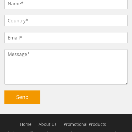
Send
Home
About Us
Promotional Products