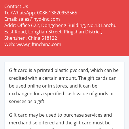
Contact Us
Tel/WhatsApp: 0086 13620953565
Email: sales@hyd-inc.com
Addr: Office 622, Dongcheng Building, No.13 Lanzhu
East Road, Longtian Street, Pingshan District,
Shenzhen, China 518122
Web: www.giftinchina.com
Gift card is a printed plastic pvc card, which can be
credited with a certain amount. The gift cards can
be used online or in stores, and it can be
exchanged for a specified cash value of goods or
services as a gift.
Gift card may be used to purchase services and
merchandise offered and the gift card must be