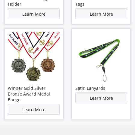
Holder
Tags
Learn More
Learn More
Winner Gold Silver
Satin Lanyards
Bronze Award Medal
Learn More
Badge
Learn More