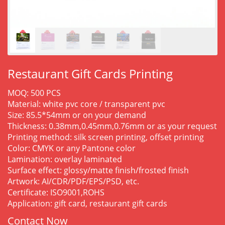
Restaurant Gift Cards Printing
MOQ: 500 PCS
Material: white pvc core / transparent pvc
Size: 85.5*54mm or on your demand
Thickness: 0.38mm,0.45mm,0.76mm or as your request
Printing method: silk screen printing, offset printing
Color: CMYK or any Pantone color
Lamination: overlay laminated
Surface effect: glossy/matte finish/frosted finish
Artwork: AI/CDR/PDF/EPS/PSD, etc.
Certificate: ISO9001,ROHS
Application: gift card, restaurant gift cards
Contact Now