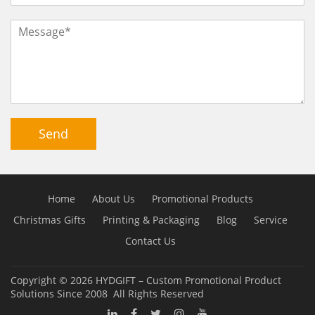
Send
Home
About Us
Promotional Products
Christmas Gifts
Printing & Packaging
Blog
Service
Contact Us
Copyright © 2026
HYDGIFT – Custom Promotional Product
Solutions Since 2008
All Rights Reserved