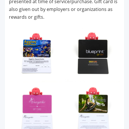
presented at time of service/purchase. Gift card is
also given out by employers or organizations as
rewards or gifts.