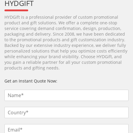
HYDGIFT
HYDGift is a professional provider of custom promotional
product and gift solutions. We offer a complete one-stop
service covering demand confirmation, design, production,
packaging and delivery. Since 2008, we have been dedicated
to the promotional products and gift customization industry.
Backed by our extensive industry experience, we deliver fully
personalized solutions that help you optimize costs efficiently
while enhancing your brand visibility. Choose HYDGift, and
you gain a reliable partner for all your custom promotional
products and gifting needs.
Get an Instant Quote Now: