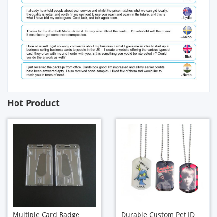
Hot Product
Multiple Card Badge
Durable Custom Pet ID