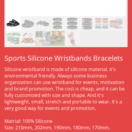
Sports Silicone Wristbands Bracelets
Silicone wristband is made of silicone material, it's
environmental friendly. Always some business
organization can use wristband for events, motivation
and brand promotion. The cost is cheap, and it can be
fully customized with size and shape. And it's
lightweight, small, stretch and portable to wear. It's a
very good way for events and promotion.
Matrial: 100% Silicone
Size: 210mm, 202mm, 190mm, 180mm, 170mm,