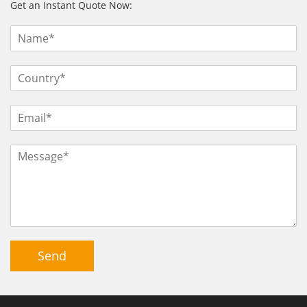
Get an Instant Quote Now:
Send