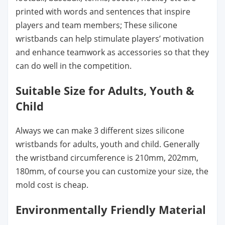
printed with words and sentences that inspire
players and team members; These silicone
wristbands can help stimulate players’ motivation
and enhance teamwork as accessories so that they
can do well in the competition.
Suitable Size for Adults, Youth &
Child
Always we can make 3 different sizes silicone
wristbands for adults, youth and child. Generally
the wristband circumference is 210mm, 202mm,
180mm, of course you can customize your size, the
mold cost is cheap.
Environmentally Friendly Material