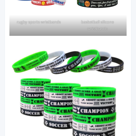
rugby sports wristbands
basketball silicone
wristbands