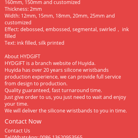
160mm, 150mm and customized
Thickness: 2mm
Width: 12mm, 15mm, 18mm, 20mm, 25mm and
customized
Effect: debossed, embossed, segmental, swirled， ink
filled
Text: ink filled, silk printed
About HYDGIFT
HYDGIFT is a branch website of Huyida.
Huyida has over 20 years silicone wristbands
production experience, we can provide full service
from design to production.
Quality guaranteed, fast turnaround time.
Just give order to us, you just need to wait and enjoy
your time.
We will deliver the silicone wristbands to you in time.
Contact Now
Contact Us
Tel/WhatsApp: 0086 13620953565