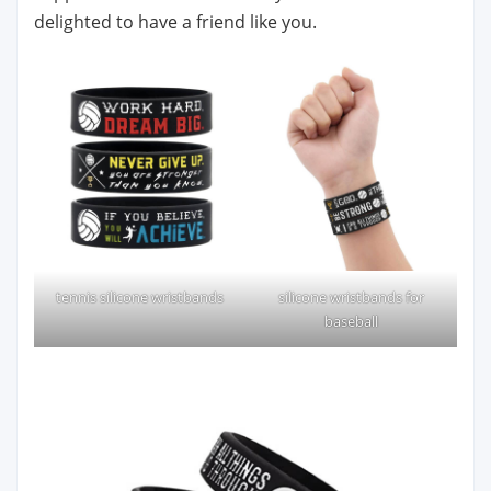
delighted to have a friend like you.
tennis silicone wristbands
silicone wristbands for
baseball