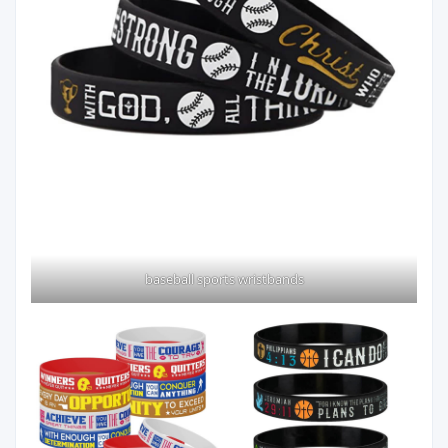
baseball sports wristbands