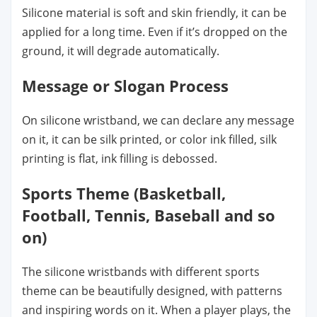
Silicone material is soft and skin friendly, it can be
applied for a long time. Even if it’s dropped on the
ground, it will degrade automatically.
Message or Slogan Process
On silicone wristband, we can declare any message
on it, it can be silk printed, or color ink filled, silk
printing is flat, ink filling is debossed.
Sports Theme (Basketball,
Football, Tennis, Baseball and so
on)
The silicone wristbands with different sports
theme can be beautifully designed, with patterns
and inspiring words on it. When a player plays, the