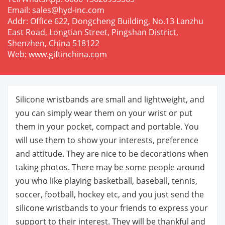
Email: sales@hyd-inc.com
Addr: Office 622, Dongcheng Building, No.13 Lanzhu
East Road, Longtian Street, Pingshan District,
Shenzhen, China 518122
Web: www.giftinchina.com
Silicone wristbands are small and lightweight, and
you can simply wear them on your wrist or put
them in your pocket, compact and portable. You
will use them to show your interests, preference
and attitude. They are nice to be decorations when
taking photos. There may be some people around
you who like playing basketball, baseball, tennis,
soccer, football, hockey etc, and you just send the
silicone wristbands to your friends to express your
support to their interest. They will be thankful and