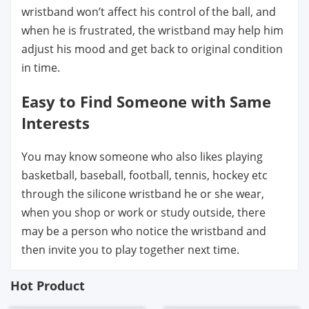
wristband won’t affect his control of the ball, and
when he is frustrated, the wristband may help him
adjust his mood and get back to original condition
in time.
Easy to Find Someone with Same
Interests
You may know someone who also likes playing
basketball, baseball, football, tennis, hockey etc
through the silicone wristband he or she wear,
when you shop or work or study outside, there
may be a person who notice the wristband and
then invite you to play together next time.
Hot Product