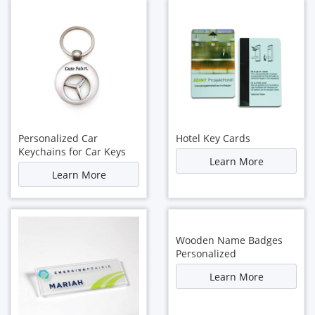
Personalized Car
Hotel Key Cards
Keychains for Car Keys
Learn More
Learn More
Wooden Name Badges
Personalized
Learn More