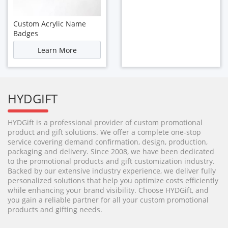
Custom Acrylic Name
Badges
Learn More
HYDGIFT
HYDGift is a professional provider of custom promotional
product and gift solutions. We offer a complete one-stop
service covering demand confirmation, design, production,
packaging and delivery. Since 2008, we have been dedicated
to the promotional products and gift customization industry.
Backed by our extensive industry experience, we deliver fully
personalized solutions that help you optimize costs efficiently
while enhancing your brand visibility. Choose HYDGift, and
you gain a reliable partner for all your custom promotional
products and gifting needs.