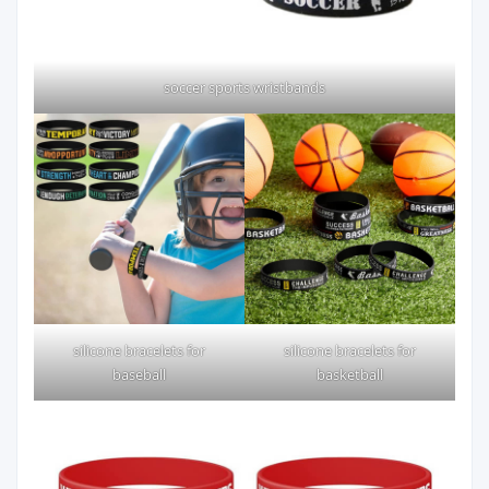
soccer sports wristbands
silicone bracelets for
silicone bracelets for
baseball
basketball