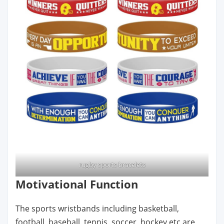
rugby sports bracelets
Motivational Function
The sports wristbands including basketball,
football, baseball, tennis, soccer, hockey etc are