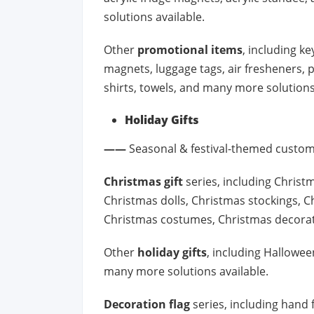
solutions available.
Other
promotional items
, including ke
magnets, luggage tags, air fresheners, 
shirts, towels, and many more solutions
Holiday Gifts
——
Seasonal & festival-themed custom
Christmas gift
series, including Christ
Christmas dolls, Christmas stockings, C
Christmas costumes, Christmas decorat
Other
holiday gifts
, including Halloween
many more solutions available.
Decoration flag
series, including hand f