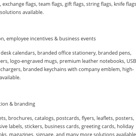
exchange flags, team flags, gift flags, string flags, knife flags
 solutions available.
ion, employee incentives & business events
 desk calendars, branded office stationery, branded pens,
ders, logo-engraved mugs, premium leather notebooks, USB
ss chargers, branded keychains with company emblem, high-
available.
tion & branding
ts, brochures, catalogs, postcards, flyers, leaflets, posters,
ive labels, stickers, business cards, greeting cards, holiday
oks, magazines, signage, and many more solutions available