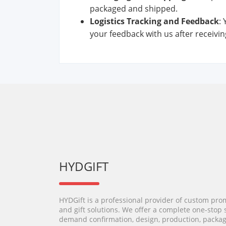
packaged and shipped.
Logistics
Track
ing
and
Feedback
:
your feedback with us after receiving
HYDGIFT
HYDGift is a professional provider of custom pro
and gift solutions. We offer a complete one-stop 
demand confirmation, design, production, packag