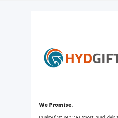
We Promise.
Quality first, service utmost, quick deli