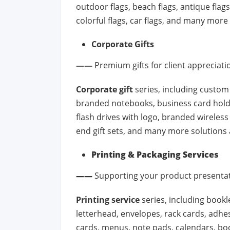
outdoor flags, beach flags, antique flags, 
colorful flags, car flags, and many more
Corporate Gifts
——
Premium gifts for client appreciat
Corporate gift
series, including custom
branded notebooks, business card hol
flash drives with logo, branded wirele
end gift sets, and many more solutions 
Printing & Packaging Services
——
Supporting your product presenta
Printing service
series, including bookle
letterhead, envelopes, rack cards, adhes
cards, menus, note pads, calendars, bo