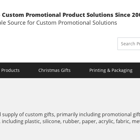
 Custom Promotional Product Solutions Since 20
ble Source for Custom Promotional Solutions
 Products
Christmas Gifts
Printing & Packaging
supply of custom gifts, primarily including promotional gifts
, including plastic, silicone, rubber, paper, acrylic, fabric, 