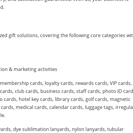
d.
ed gift solutions, covering the following core categories wi
on & marketing activities
, membership cards, loyalty cards, rewards cards, VIP cards,
cards, club cards, business cards, staff cards, photo ID card
 cards, hotel key cards, library cards, golf cards, magnetic
 cards, medical cards, calendar cards, luggage tags, irregula
le.
yards, dye sublimation lanyards, nylon lanyards, tubular