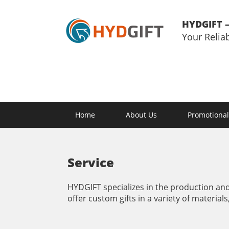
HYDGIFT –
Your Relia
Home
About Us
Promotional
Service
HYDGIFT specializes in the production and 
offer custom gifts in a variety of materials