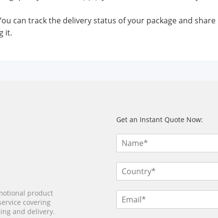
 You can track the delivery status of your package and share
 it.
Get an Instant Quote Now:
motional product
service covering
ing and delivery.