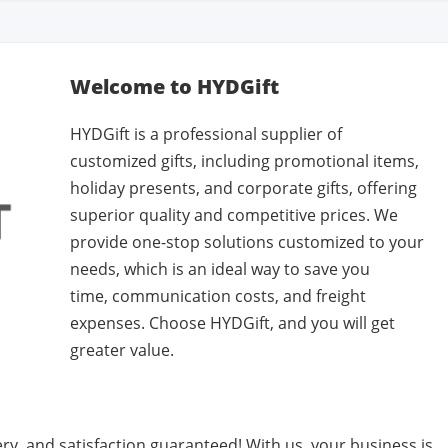
Welcome to HYDGift
HYDGift is a professional supplier of
customized gifts, including promotional items,
holiday presents, and corporate gifts, offering
superior quality and competitive prices. We
provide one-stop solutions customized to your
needs, which is an ideal way to save you
time, communication costs, and freight
expenses. Choose HYDGift, and you will get
greater value.
very, and satisfaction guaranteed! With us, your business is