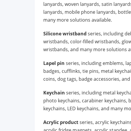
lanyards, woven lanyards, satin lanyard
lanyards, mobile phone lanyards, bottle 
many more solutions available.
Silicone wristband
series, including d
wristbands, color-filled wristbands, gl
wristbands, and many more solutions av
Lapel pin
series, including emblems, la
badges, cufflinks, tie pins, metal keych
coins, dog tags, badge accessories, and
Keychain
series, including metal keycha
photo keychains, carabiner keychains, b
keychains, LED keychains, and many mor
Acrylic product
series, acrylic keychains
acrylic fridge magnets, acrylic standee,