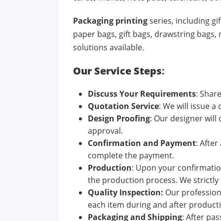
Packaging printing
series, including g
paper bags, gift bags, drawstring bags
solutions available.
Our Service Steps
:
Discuss
Your
Requirements
: Shar
Quotation
Service
: We will issue a
Design Proof
ing
: Our designer will
approval.
Confirm
ation
and
Pay
ment
: Afte
complete the payment.
Production
: Upon your confirmation
the production process. We strictly 
Quality
Inspection
:
Our profession
each item during and after product
Pack
aging
and
Ship
ping
: After pa