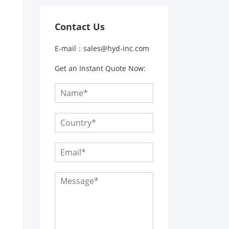
Contact Us
E-mail：
sales@hyd-inc.com
Get an Instant Quote Now: