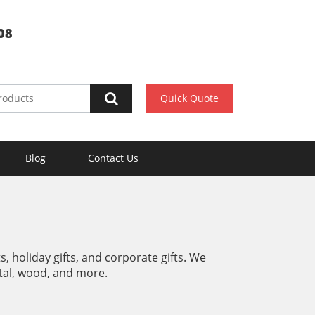
08
Quick Quote
Blog
Contact Us
, holiday gifts, and corporate gifts. We
metal, wood, and more.