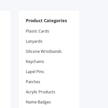
Product Categories
Plastic Cards
Lanyards
Silicone Wristbands
Keychains
Lapel Pins
Patches
Acrylic Products
Name Badges