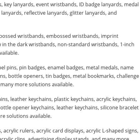
s, key lanyards, event wristbands, ID badge lanyards, medal
lanyards, reflective lanyards, glitter lanyards, and
ebossed wristbands, embossed wristbands, imprint
ow in the dark wristbands, non-standard wristbands, 1-inch
ailable.
pel pins, pin badges, enamel badges, metal medals, name
ains, bottle openers, tin badges, metal bookmarks, challenge
 many more solutions available.
ins, leather keychains, plastic keychains, acrylic keychains,
ottle opener keychains, leather keychains, silicone bracelet
e solutions available.
, acrylic rulers, acrylic card displays, acrylic L-shaped signs,
 acrylic clips, advertising display stands, and many more