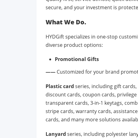
secure, and your investment is protecte
What We Do.
HYDGift specializes in one-stop customiz
diverse product options:
Promotional Gifts
——
Customized for your brand promoti
Plastic card
series, including gift cards
discount cards, coupon cards, privilege 
transparent cards, 3-in-1 keytags, combo
stripe cards, warranty cards, assistance
cards, and many more solutions availab
Lanyard
series, including polyester lan