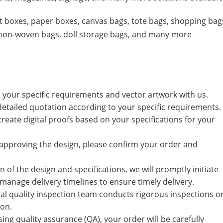
ift boxes, paper boxes, canvas bags, tote bags, shopping bag
, non-woven bags, doll storage bags, and many more
e your specific requirements and vector artwork with us.
 detailed quotation according to your specific requirements.
 create digital proofs based on your specifications for your
r approving the design, please confirm your order and
 of the design and specifications, we will promptly initiate
manage delivery timelines to ensure timely delivery.
al quality inspection team conducts rigorous inspections o
ion.
ssing quality assurance (QA), your order will be carefully