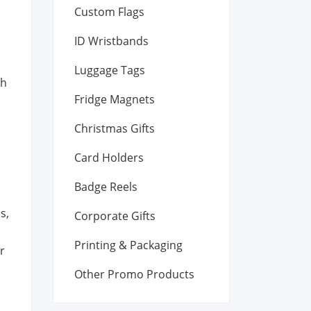
Custom Flags
ID Wristbands
Luggage Tags
th
Fridge Magnets
Christmas Gifts
Card Holders
Badge Reels
s,
Corporate Gifts
Printing & Packaging
r
Other Promo Products