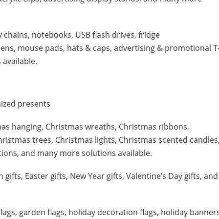
y chains, notebooks, USB flash drives, fridge
pens, mouse pads, hats & caps, advertising & promotional T
 available.
ized presents
mas hanging, Christmas wreaths, Christmas ribbons,
hristmas trees, Christmas lights, Christmas scented candles
ions, and many more solutions available.
 gifts, Easter gifts, New Year gifts, Valentine’s Day gifts, and
lags, garden flags, holiday decoration flags, holiday banners