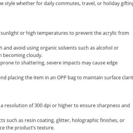
 style whether for daily commutes, travel, or holiday giftin
sunlight or high temperatures to prevent the acrylic from
th and avoid using organic solvents such as alcohol or
om becoming cloudy.
ot prone to shattering, severe impacts may cause edge
 placing the item in an OPP bag to maintain surface clarit
 a resolution of 300 dpi or higher to ensure sharpness and
s such as resin coating, glitter, holographic finishes, or
e the product’s texture.