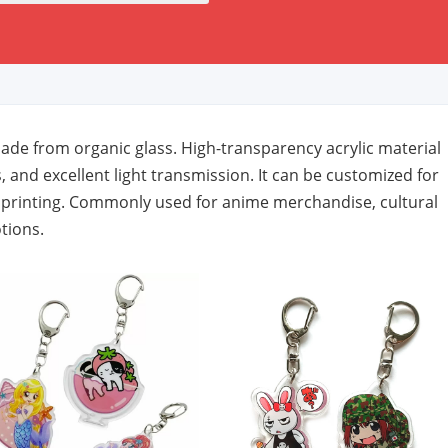
de from organic glass. High-transparency acrylic material
, and excellent light transmission. It can be customized for
h printing. Commonly used for anime merchandise, cultural
tions.