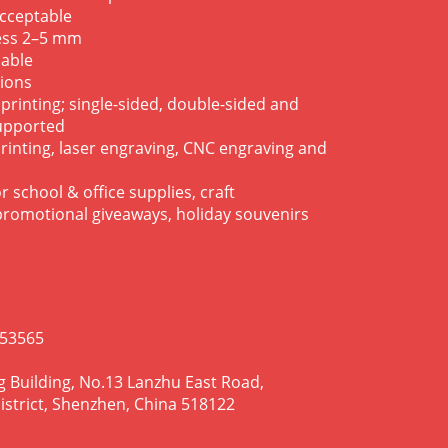
acceptable
ness 2–5 mm
lable
tions
 printing; single-sided, double-sided and
supported
rinting, laser engraving, CNC engraving and
r school & office supplies, craft
 promotional giveaways, holiday souvenirs
953565
g Building, No.13 Lanzhu East Road,
istrict, Shenzhen, China 518122