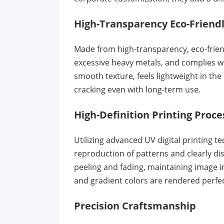
High-Transparency Eco-Friendl
Made from high-transparency, eco-friend
excessive heavy metals, and complies wi
smooth texture, feels lightweight in the
cracking even with long-term use.
High-Definition Printing Proce
Utilizing advanced UV digital printing te
reproduction of patterns and clearly dist
peeling and fading, maintaining image i
and gradient colors are rendered perfec
Precision Craftsmanship