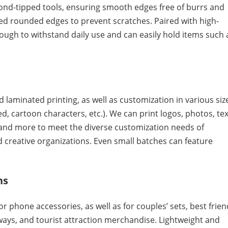
ond-tipped tools, ensuring smooth edges free of burrs and
ed rounded edges to prevent scratches. Paired with high-
ough to withstand daily use and can easily hold items such 
 laminated printing, as well as customization in various siz
, cartoon characters, etc.). We can print logos, photos, tex
, and more to meet the diverse customization needs of
d creative organizations. Even small batches can feature
ns
 phone accessories, as well as for couples’ sets, best frien
aways, and tourist attraction merchandise. Lightweight and