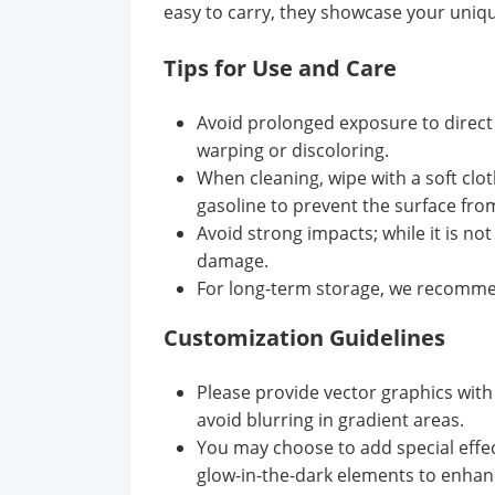
easy to carry, they showcase your unique
Tips for Use and Care
Avoid prolonged exposure to direct 
warping or discoloring.
When cleaning, wipe with a soft clo
gasoline to prevent the surface fr
Avoid strong impacts; while it is n
damage.
For long-term storage, we recommend
Customization Guidelines
Please provide vector graphics with
avoid blurring in gradient areas.
You may choose to add special effect
glow-in-the-dark elements to enhanc