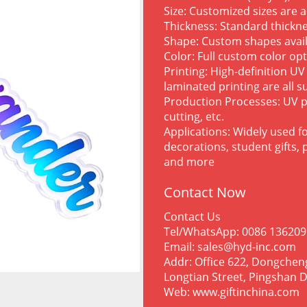
Size: Customized sizes are 
Thickness: Standard thick
Shape: Custom shapes avai
Color: Full custom color op
Printing: High-definition UV
laminated printing are all 
Production Processes: UV p
cutting, etc.
Applications: Widely used fo
decorations, student gifts,
and more
Contact Now
Contact Us
Tel/WhatsApp: 0086 13620
Email: sales@hyd-inc.com
Addr: Office 622, Dongchen
Longtian Street, Pingshan D
Web: www.giftinchina.com