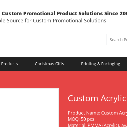
 Custom Promotional Product Solutions Since 20
ble Source for Custom Promotional Solutions
 Products
Christmas Gifts
Printing & Packaging
Custom Acryli
Product Name: Custom Acry
MOQ: 50 pcs
Material: PMMA (Acrylic), a