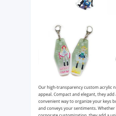
Our high-transparency custom acrylic na
appeal. Compact and elegant, they add a 
convenient way to organize your keys bu
and conveys your sentiments. Whether for
corporate customization, they add a uniq