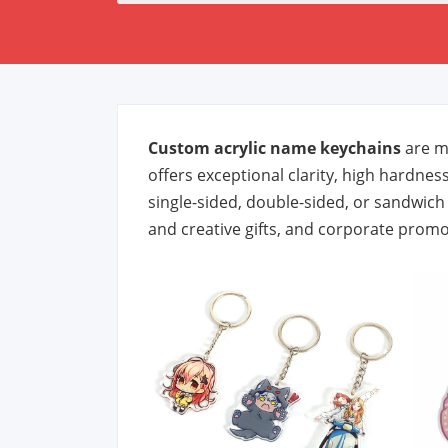
Custom acrylic name keychains
are ma
offers exceptional clarity, high hardness
single-sided, double-sided, or sandwic
and creative gifts, and corporate promo