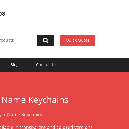
08
Quick Quote
Blog
Contact Us
c Name Keychains
lic Name Keychains
vailable in transparent and colored versions