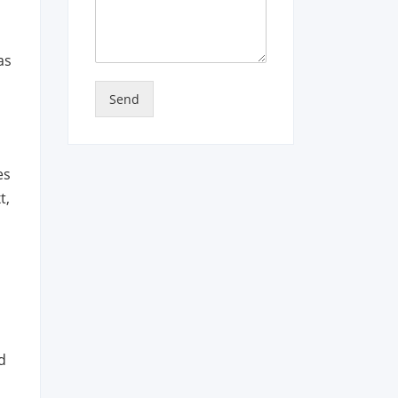
as
Send
es
t,
d