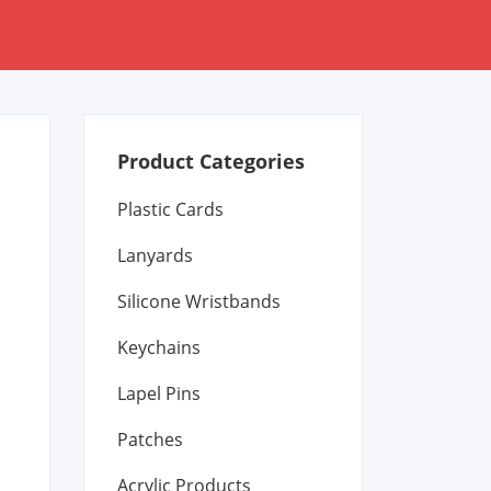
Product Categories
Plastic Cards
Lanyards
Silicone Wristbands
Keychains
Lapel Pins
Patches
Acrylic Products