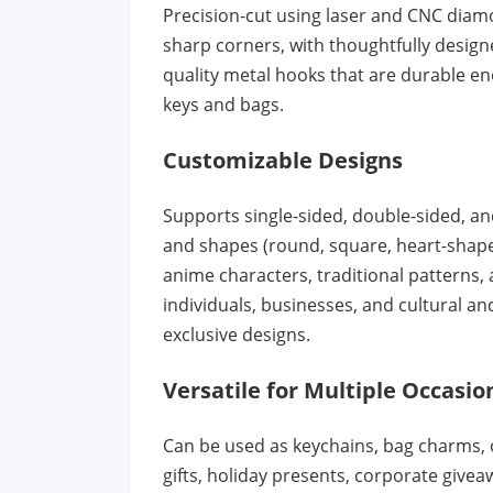
Precision-cut using laser and CNC diam
sharp corners, with thoughtfully design
quality metal hooks that are durable en
keys and bags.
Customizable Designs
Supports single-sided, double-sided, and
and shapes (round, square, heart-shaped
anime characters, traditional patterns
individuals, businesses, and cultural an
exclusive designs.
Versatile for Multiple Occasio
Can be used as keychains, bag charms, or
gifts, holiday presents, corporate give