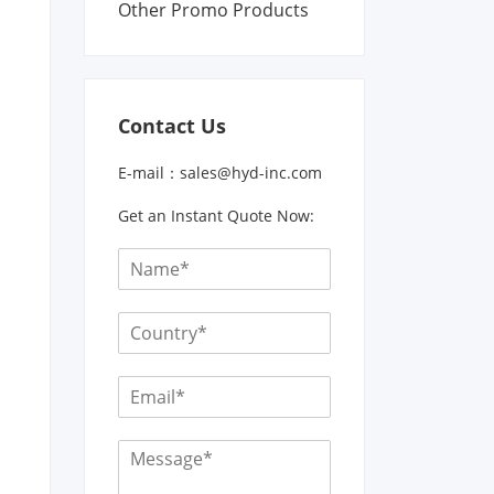
Other Promo Products
Contact Us
E-mail：
sales@hyd-inc.com
Get an Instant Quote Now: