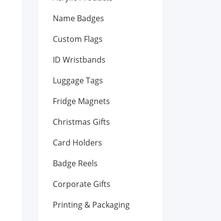
Name Badges
Custom Flags
ID Wristbands
Luggage Tags
Fridge Magnets
Christmas Gifts
Card Holders
Badge Reels
Corporate Gifts
Printing & Packaging