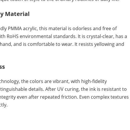
y Material
ly PMMA acrylic, this material is odorless and free of
th RoHS environmental standards. It is crystal-clear, has a
 hand, and is comfortable to wear. It resists yellowing and
ss
chnology, the colors are vibrant, with high-fidelity
inguishable details. After UV curing, the ink is resistant to
ntegrity even after repeated friction. Even complex textures
tly.