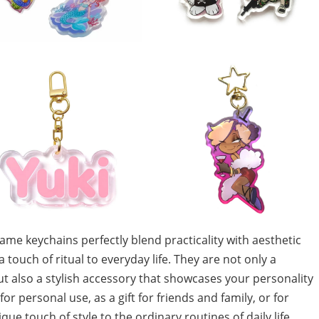
me keychains perfectly blend practicality with aesthetic
touch of ritual to everyday life. They are not only a
t also a stylish accessory that showcases your personality
 personal use, as a gift for friends and family, or for
ue touch of style to the ordinary routines of daily life.