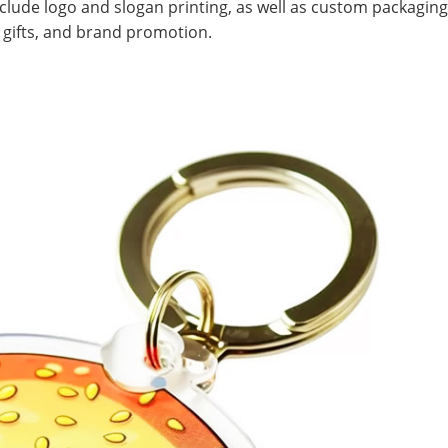
lude logo and slogan printing, as well as custom packaging
nt gifts, and brand promotion.