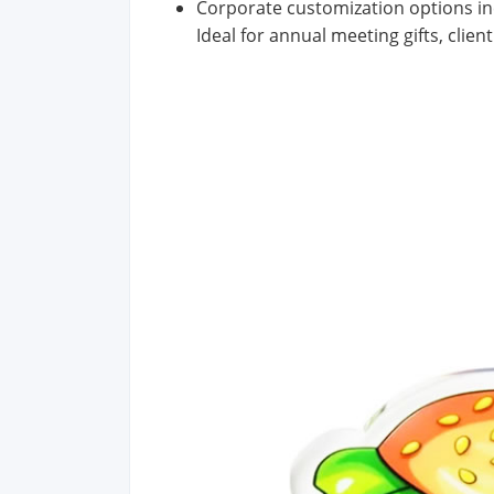
Corporate customization options inc
Ideal for annual meeting gifts, clie