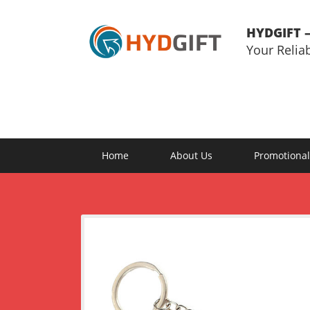
HYDGIFT –
Your Relia
Home
About Us
Promotional